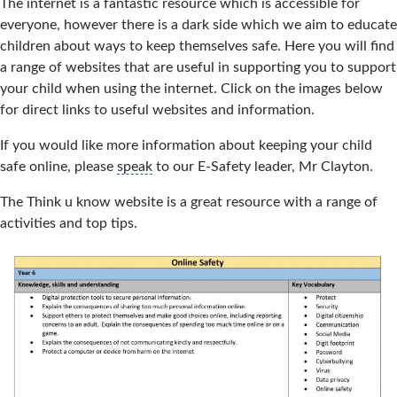
The internet is a fantastic resource which is accessible for
everyone, however there is a dark side which we aim to educate
children about ways to keep themselves safe. Here you will find
a range of websites that are useful in supporting you to support
your child when using the internet. Click on the images below
for direct links to useful websites and information.
If you would like more information about keeping your child
safe online, please
speak
to our E-Safety leader, Mr Clayton.
The Think u know website is a great resource with a range of
activities and top tips.