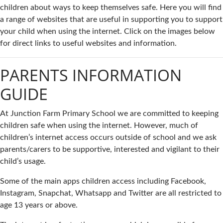
children about ways to keep themselves safe. Here you will find
a range of websites that are useful in supporting you to support
your child when using the internet. Click on the images below
for direct links to useful websites and information.
PARENTS INFORMATION
GUIDE
At Junction Farm Primary School we are committed to keeping
children safe when using the internet. However, much of
children’s internet access occurs outside of school and we ask
parents/carers to be supportive, interested and vigilant to their
child’s usage.
Some of the main apps children access including Facebook,
Instagram, Snapchat, Whatsapp and Twitter are all restricted to
age 13 years or above.