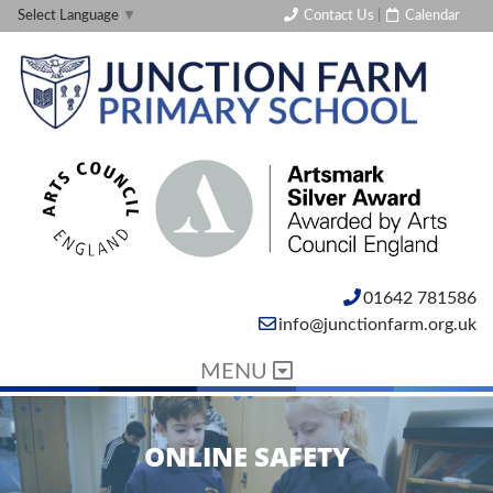
Contact Us
|
Calendar
Select Language
▼
01642 781586
info@junctionfarm.org.uk
MENU
ONLINE SAFETY