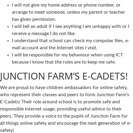
I will not give my home address or phone number, or
arrange to meet someone, unless my parent or teacher
has given permission.
I will tell an adult if I see anything I am unhappy with or I
receive a message I do not like.
I understand that school can check my computer files, e-
mail account and the Internet sites I visit.
I will be responsible for my behaviour when using ICT
because I know that the rules are to keep me safe.
JUNCTION FARM’S E-CADETS!
We are proud to have children ambassadors for online safety,
who represent their classes and peers to form Junction Farm’s
E-Cadets! Their role around school is to promote safe and
responsible internet usage, providing useful advice to their
peers. They provide a voice to the pupils of Junction Farm for
all things online safety and encourage the next generation of e-
safety!