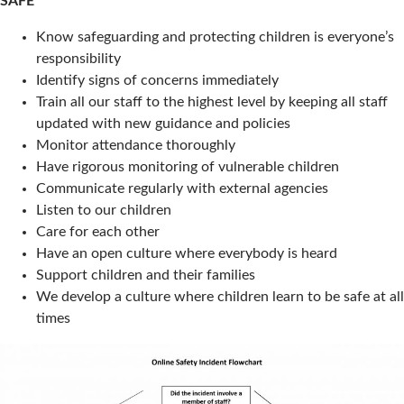
SAFE
Know safeguarding and protecting children is everyone’s
responsibility
Identify signs of concerns immediately
Train all our staff to the highest level by keeping all staff
updated with new guidance and policies
Monitor attendance thoroughly
Have rigorous monitoring of vulnerable children
Communicate regularly with external agencies
Listen to our children
Care for each other
Have an open culture where everybody is heard
Support children and their families
We develop a culture where children learn to be safe at all
times