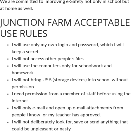
We are committed to improving e-Safety not only in school but
at home as well.
JUNCTION FARM ACCEPTABLE
USE RULES
I will use only my own login and password, which I will
keep a secret.
I will not access other people’s files.
I will use the computers only for schoolwork and
homework.
I will not bring USB (storage devices) into school without
permission.
I need permission from a member of staff before using the
internet.
I will only e-mail and open up e-mail attachments from
people I know, or my teacher has approved.
I will not deliberately look for, save or send anything that
could be unpleasant or nasty.