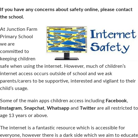
If you have any concerns about safety online, please contact
the school.
At Junction Farm
Primary School
we are
committed to
keeping children
safe when using the internet. However, much of children’s
internet access occurs outside of school and we ask
parents/carers to be supportive, interested and vigilant to their
child’s usage.
Some of the main apps children access including
Facebook
,
Instagram
,
Snapchat
,
Whatsapp
and
Twitter
are all restricted to
age 13 years or above.
The internet is a fantastic resource which is accessible for
everyone, however there is a dark side which we aim to educate