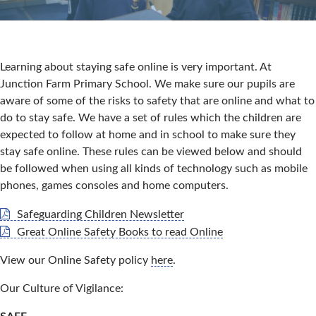
Learning about staying safe online is very important. At
Junction Farm Primary School. We make sure our pupils are
aware of some of the risks to safety that are online and what to
do to stay safe. We have a set of rules which the children are
expected to follow at home and in school to make sure they
stay safe online. These rules can be viewed below and should
be followed when using all kinds of technology such as mobile
phones, games consoles and home computers.
Safeguarding Children Newsletter
Great Online Safety Books to read Online
View our Online Safety policy
here
.
Our Culture of Vigilance: