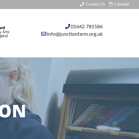
Contact Us
|
Calendar
01642 781586
info@junctionfarm.org.uk
ION