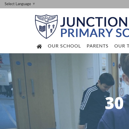
Select Language
▼
OUR SCHOOL
PARENTS
OUR 
30