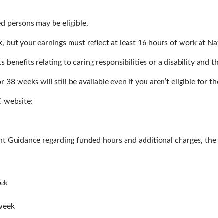
 persons may be eligible.
, but your earnings must reflect at least 16 hours of work at 
 benefits relating to caring responsibilities or a disability and t
8 weeks will still be available even if you aren’t eligible for th
C website:
Guidance regarding funded hours and additional charges, the fo
eek
week