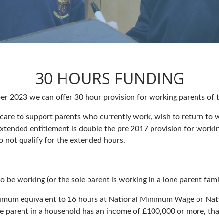
30 HOURS FUNDING
r 2023 we can offer 30 hour provision for working parents of th
care to support parents who currently work, wish to return to w
xtended entitlement is double the pre 2017 provision for working
o not qualify for the extended hours.
 be working (or the sole parent is working in a lone parent famil
nimum equivalent to 16 hours at National Minimum Wage or Nat
 parent in a household has an income of £100,000 or more, that f