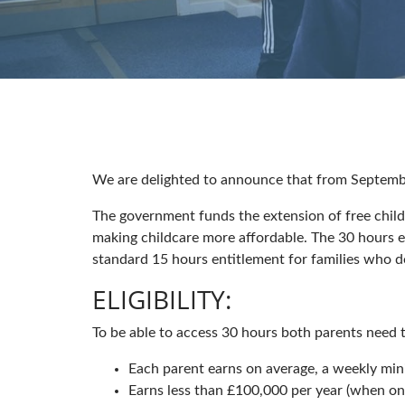
We are delighted to announce that from Septembe
The government funds the extension of free child
making childcare more affordable. The 30 hours e
standard 15 hours entitlement for families who d
ELIGIBILITY:
To be able to access 30 hours both parents need to
Each parent earns on average, a weekly mi
Earns less than £100,000 per year (when one