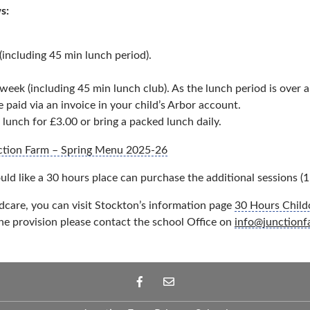
s:
including 45 min lunch period).
ek (including 45 min lunch club). As the lunch period is over an
paid via an invoice in your child’s Arbor account.
 lunch for £3.00 or bring a packed lunch daily.
ction Farm – Spring Menu 2025-26
uld like a 30 hours place can purchase the additional sessions (1
dcare, you can visit Stockton’s information page
30 Hours Childc
he provision please contact the school Office on
info@junctionf