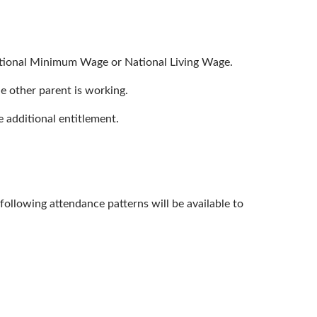
National Minimum Wage or National Living Wage.
he other parent is working.
e additional entitlement.
llowing attendance patterns will be available to