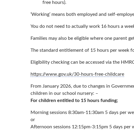
free hours).
‘Working’ means both employed and self-employed
You do not need to actually work 16 hours a week
Families may also be eligible where one parent gets
The standard entitlement of 15 hours per week for 3
Eligibility checking can be accessed via the HMR
https://www.gov.uk/30-hours-free-childcare
From January 2026, due to changes in Government 
children in our school nursery: –
For children entitled to 15 hours funding;
Morning sessions 8:30am-11:30am 5 days per w
or
Afternoon sessions 12:15pm-3:15pm 5 days per 