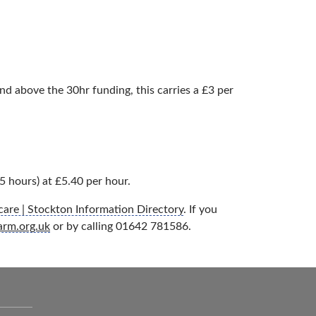
d above the 30hr funding, this carries a £3 per
5 hours) at £5.40 per hour.
are | Stockton Information Directory
. If you
arm.org.uk
or by calling 01642 781586.