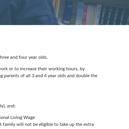
ree and four year olds.
ork or to increase their working hours, by
 parents of all 3 and 4 year olds and double the
y), and;
ional Living Wage
amily will not be eligible to take up the extra