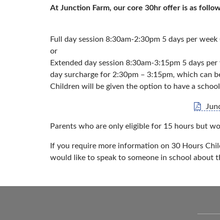
At Junction Farm, our core 30hr offer is as follow
Full day session 8:30am-2:30pm 5 days per week (
or
Extended day session 8:30am-3:15pm 5 days per we
day surcharge for 2:30pm – 3:15pm, which can be 
Children will be given the option to have a school
Jun
Parents who are only eligible for 15 hours but wo
If you require more information on 30 Hours Chil
would like to speak to someone in school about t