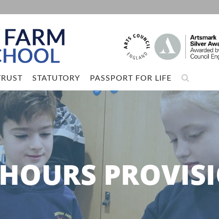
TRUST
STATUTORY
PASSPORT FOR LIFE
 HOURS PROVIS