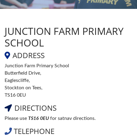
JUNCTION FARM PRIMARY
SCHOOL
ADDRESS
Junction Farm Primary School
Butterfield Drive,
Eaglescliffe,
Stockton on Tees,
TS16 0EU
DIRECTIONS
Please use
TS16 0EU
for satnav directions.
TELEPHONE