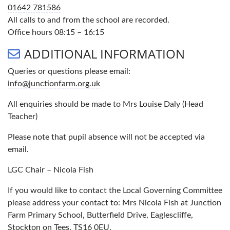
01642 781586
All calls to and from the school are recorded.
Office hours 08:15 – 16:15
ADDITIONAL INFORMATION
Queries or questions please email:
info@junctionfarm.org.uk
All enquiries should be made to Mrs Louise Daly (Head
Teacher)
Please note that pupil absence will not be accepted via
email.
LGC Chair – Nicola Fish
If you would like to contact the Local Governing Committee
please address your contact to: Mrs Nicola Fish at Junction
Farm Primary School, Butterfield Drive, Eaglescliffe,
Stockton on Tees, TS16 0EU.