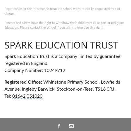
Paper copies of the information from the school website can be requested free of
charge.
Parents and carers have the right to withdraw their child from all or part of Religious
Education. Please contact the school if you wish to exercise this right.
SPARK EDUCATION TRUST
Spark Education Trust is a company limited by guarantee
registered in England.
Company Number: 10249712
Registered Office:
Whinstone Primary School, Lowfields
Avenue, Ingleby Barwick, Stockton-on-Tees, TS16 0RJ.
Tel:
01642 051020