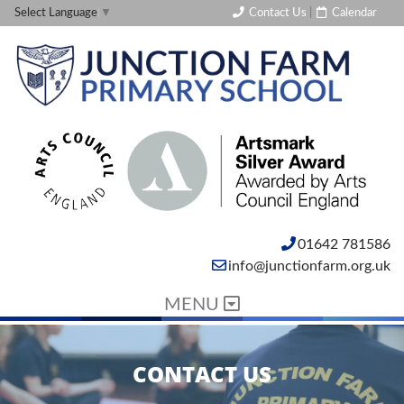
Contact Us
|
Calendar
Select Language
▼
01642 781586
info@junctionfarm.org.uk
MENU
CONTACT US